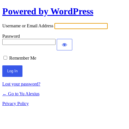
Powered by WordPress
Log
In
Username or Email Address
Password
Remember Me
Lost your password?
← Go to Yu Alexius
Privacy Policy