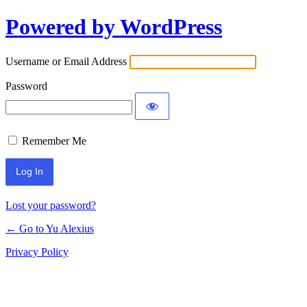
Powered by WordPress
Log
In
Username or Email Address
Password
Remember Me
Lost your password?
← Go to Yu Alexius
Privacy Policy