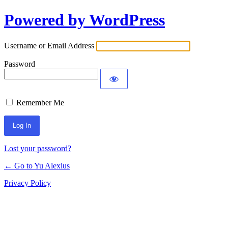
Powered by WordPress
Log
In
Username or Email Address
Password
Remember Me
Lost your password?
← Go to Yu Alexius
Privacy Policy