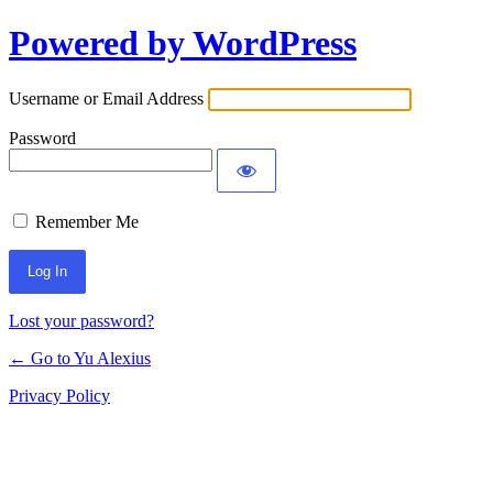
Powered by WordPress
Log
In
Username or Email Address
Password
Remember Me
Lost your password?
← Go to Yu Alexius
Privacy Policy