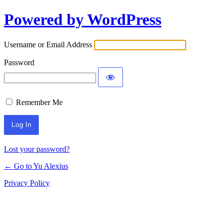
Powered by WordPress
Log
In
Username or Email Address
Password
Remember Me
Lost your password?
← Go to Yu Alexius
Privacy Policy