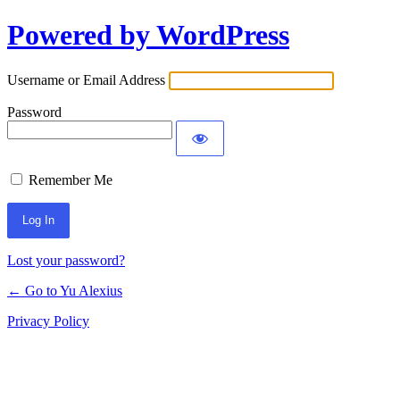
Powered by WordPress
Log
In
Username or Email Address
Password
Remember Me
Lost your password?
← Go to Yu Alexius
Privacy Policy