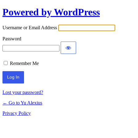
Powered by WordPress
Log
In
Username or Email Address
Password
Remember Me
Lost your password?
← Go to Yu Alexius
Privacy Policy