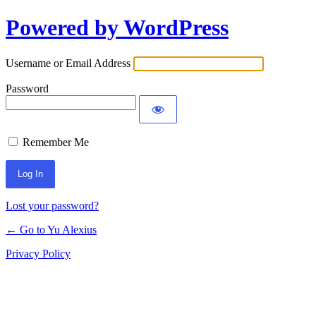
Powered by WordPress
Log
In
Username or Email Address
Password
Remember Me
Lost your password?
← Go to Yu Alexius
Privacy Policy