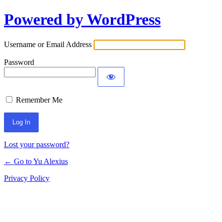
Powered by WordPress
Log
In
Username or Email Address
Password
Remember Me
Lost your password?
← Go to Yu Alexius
Privacy Policy