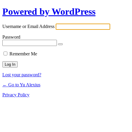
Powered by WordPress
Log
In
Username or Email Address
Password
Remember Me
Lost your password?
← Go to Yu Alexius
Privacy Policy