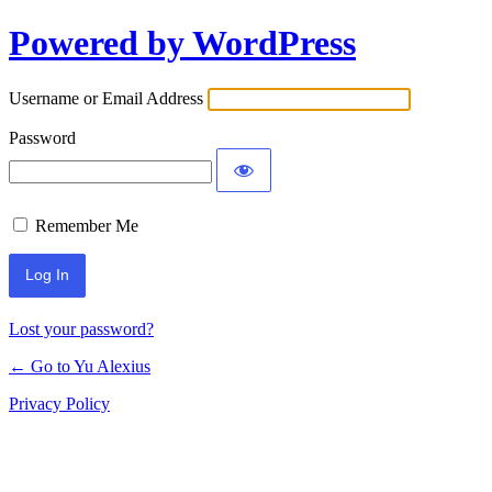
Powered by WordPress
Log
In
Username or Email Address
Password
Remember Me
Lost your password?
← Go to Yu Alexius
Privacy Policy