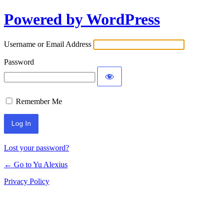
Powered by WordPress
Log
In
Username or Email Address
Password
Remember Me
Lost your password?
← Go to Yu Alexius
Privacy Policy