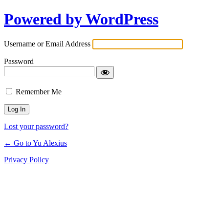
Powered by WordPress
Log
In
Username or Email Address
Password
Remember Me
Lost your password?
← Go to Yu Alexius
Privacy Policy