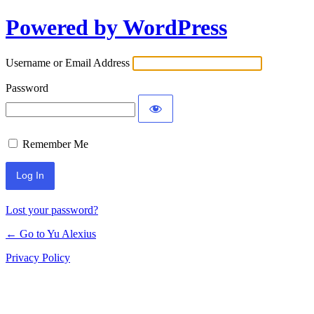
Powered by WordPress
Log
In
Username or Email Address
Password
Remember Me
Lost your password?
← Go to Yu Alexius
Privacy Policy