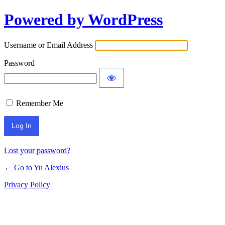
Powered by WordPress
Log
In
Username or Email Address
Password
Remember Me
Lost your password?
← Go to Yu Alexius
Privacy Policy