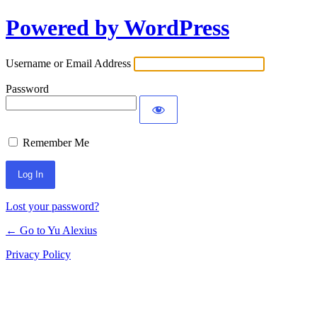
Powered by WordPress
Log
In
Username or Email Address
Password
Remember Me
Lost your password?
← Go to Yu Alexius
Privacy Policy