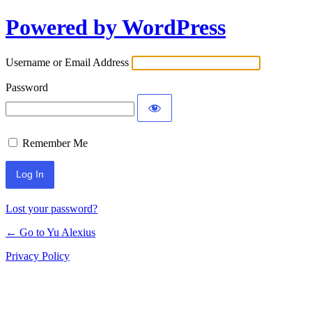
Powered by WordPress
Log
In
Username or Email Address
Password
Remember Me
Lost your password?
← Go to Yu Alexius
Privacy Policy