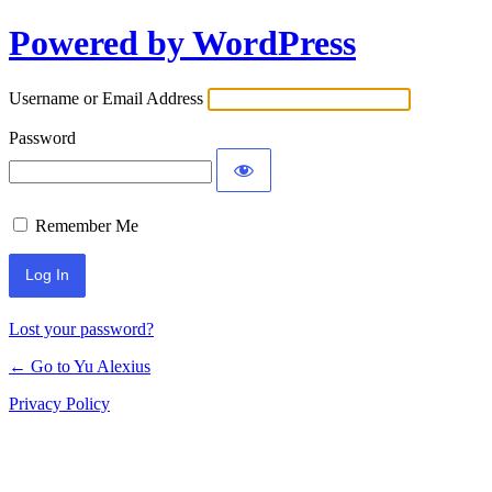
Powered by WordPress
Log
In
Username or Email Address
Password
Remember Me
Lost your password?
← Go to Yu Alexius
Privacy Policy