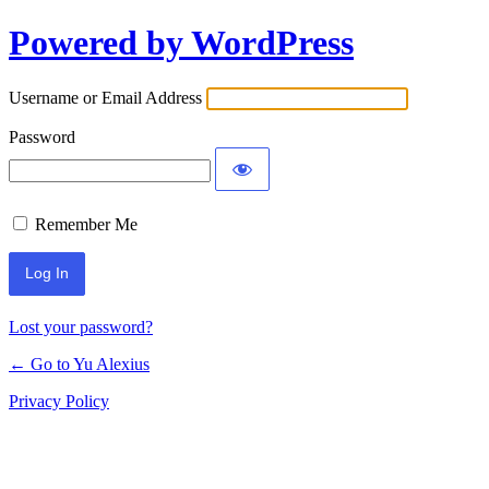
Powered by WordPress
Log
In
Username or Email Address
Password
Remember Me
Lost your password?
← Go to Yu Alexius
Privacy Policy