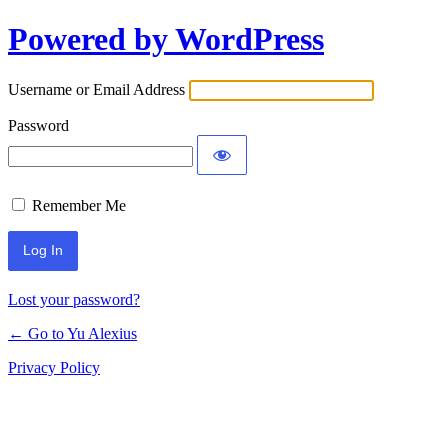
Powered by WordPress
Log
In
Username or Email Address
Password
Remember Me
Lost your password?
← Go to Yu Alexius
Privacy Policy