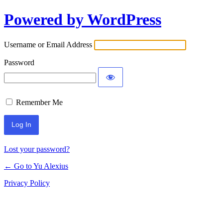
Powered by WordPress
Log
In
Username or Email Address
Password
Remember Me
Lost your password?
← Go to Yu Alexius
Privacy Policy