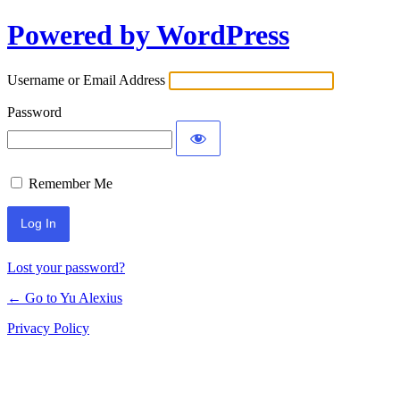
Powered by WordPress
Log
In
Username or Email Address
Password
Remember Me
Lost your password?
← Go to Yu Alexius
Privacy Policy