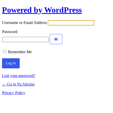
Powered by WordPress
Log
In
Username or Email Address
Password
Remember Me
Lost your password?
← Go to Yu Alexius
Privacy Policy