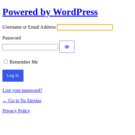
Powered by WordPress
Log
In
Username or Email Address
Password
Remember Me
Lost your password?
← Go to Yu Alexius
Privacy Policy