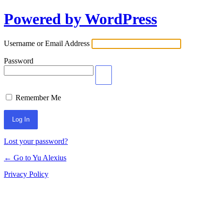
Powered by WordPress
Log
In
Username or Email Address
Password
Remember Me
Lost your password?
← Go to Yu Alexius
Privacy Policy