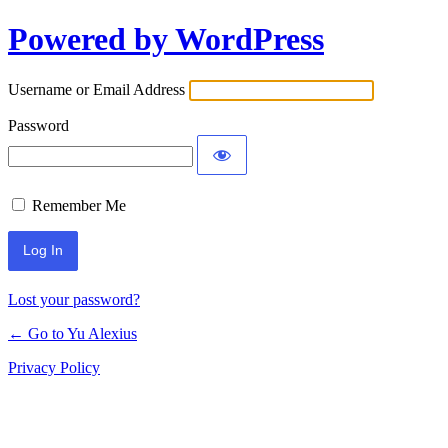
Powered by WordPress
Log
In
Username or Email Address
Password
Remember Me
Lost your password?
← Go to Yu Alexius
Privacy Policy