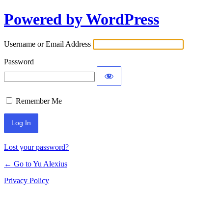
Powered by WordPress
Log
In
Username or Email Address
Password
Remember Me
Lost your password?
← Go to Yu Alexius
Privacy Policy