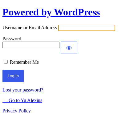
Powered by WordPress
Log
In
Username or Email Address
Password
Remember Me
Lost your password?
← Go to Yu Alexius
Privacy Policy