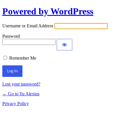
Powered by WordPress
Log
In
Username or Email Address
Password
Remember Me
Lost your password?
← Go to Yu Alexius
Privacy Policy