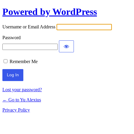
Powered by WordPress
Log
In
Username or Email Address
Password
Remember Me
Lost your password?
← Go to Yu Alexius
Privacy Policy