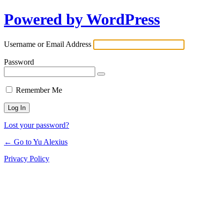
Powered by WordPress
Log
In
Username or Email Address
Password
Remember Me
Lost your password?
← Go to Yu Alexius
Privacy Policy