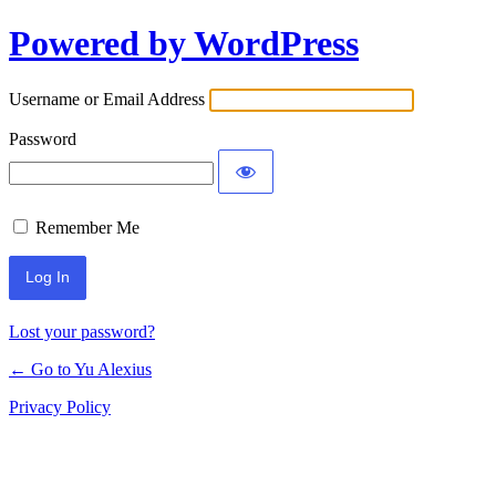
Powered by WordPress
Log
In
Username or Email Address
Password
Remember Me
Lost your password?
← Go to Yu Alexius
Privacy Policy