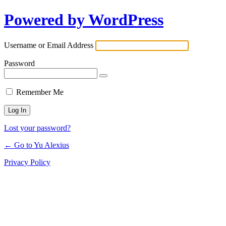
Powered by WordPress
Log
In
Username or Email Address
Password
Remember Me
Lost your password?
← Go to Yu Alexius
Privacy Policy