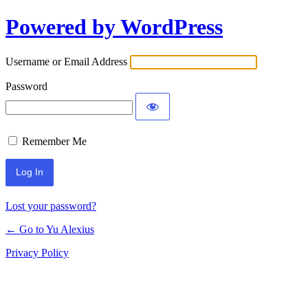
Powered by WordPress
Log
In
Username or Email Address
Password
Remember Me
Lost your password?
← Go to Yu Alexius
Privacy Policy