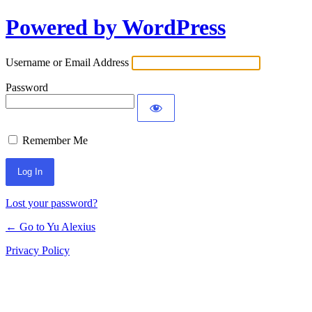
Powered by WordPress
Log
In
Username or Email Address
Password
Remember Me
Lost your password?
← Go to Yu Alexius
Privacy Policy