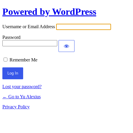
Powered by WordPress
Log
In
Username or Email Address
Password
Remember Me
Lost your password?
← Go to Yu Alexius
Privacy Policy