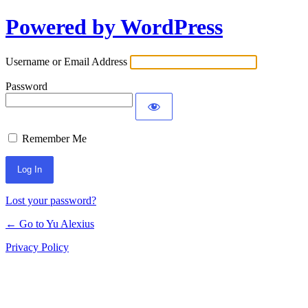
Powered by WordPress
Log
In
Username or Email Address
Password
Remember Me
Lost your password?
← Go to Yu Alexius
Privacy Policy