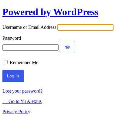
Powered by WordPress
Log
In
Username or Email Address
Password
Remember Me
Lost your password?
← Go to Yu Alexius
Privacy Policy