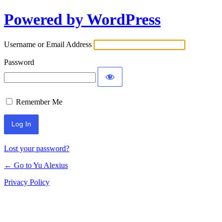
Powered by WordPress
Log
In
Username or Email Address
Password
Remember Me
Lost your password?
← Go to Yu Alexius
Privacy Policy