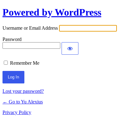
Powered by WordPress
Log
In
Username or Email Address
Password
Remember Me
Lost your password?
← Go to Yu Alexius
Privacy Policy