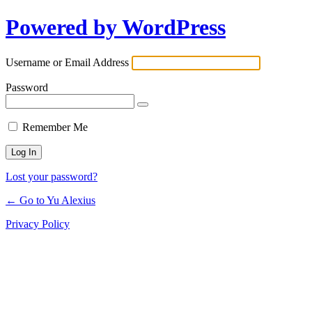
Powered by WordPress
Log
In
Username or Email Address
Password
Remember Me
Lost your password?
← Go to Yu Alexius
Privacy Policy